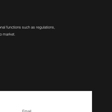
al functions such as regulations,
to market.