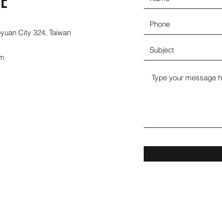
E
oyuan City 324, Taiwan
om