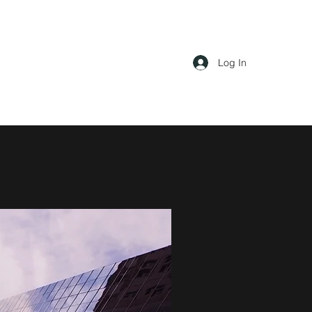
Log In