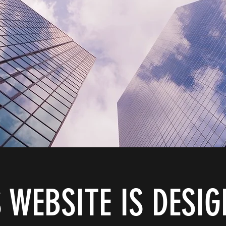
 WEBSITE IS DESI