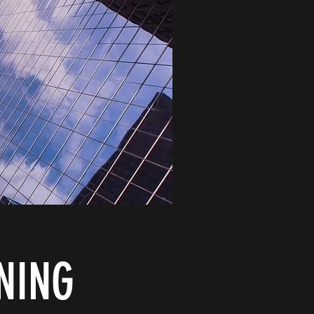
GNING