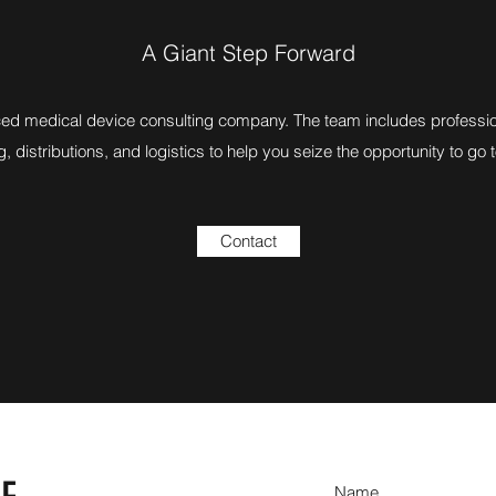
A Giant Step Forward
ed medical device consulting company. The team includes profession
, distributions, and logistics to help you seize the opportunity to go 
Contact