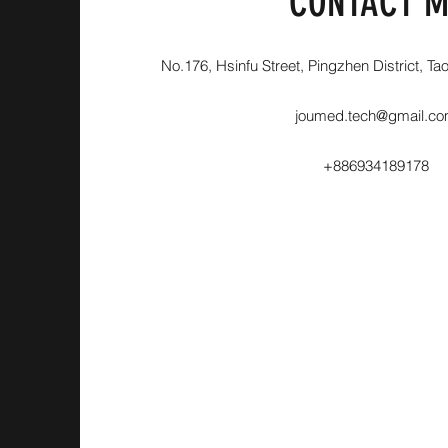
CONTACT M
No.176, Hsinfu Street, Pingzhen District, Ta
joumed.tech@gmail.c
+886934189178