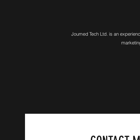
Joumed Tech Ltd. is an experienc
marketing