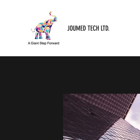
JOUMED TECH LTD.