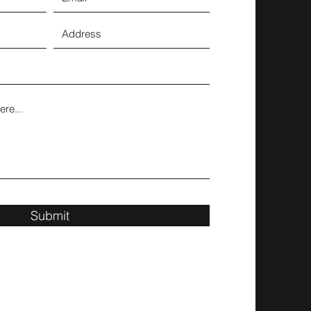
Submit